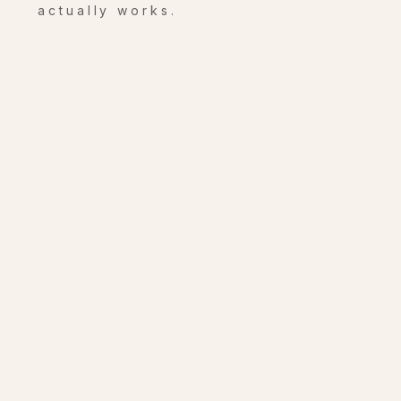
actually works.