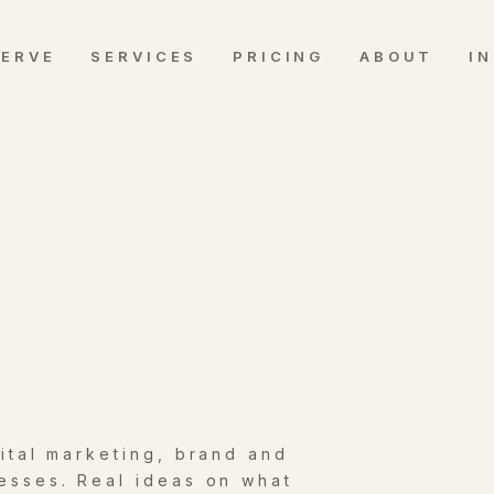
SERVE
SERVICES
PRICING
ABOUT
I
gital marketing, brand and
esses. Real ideas on what