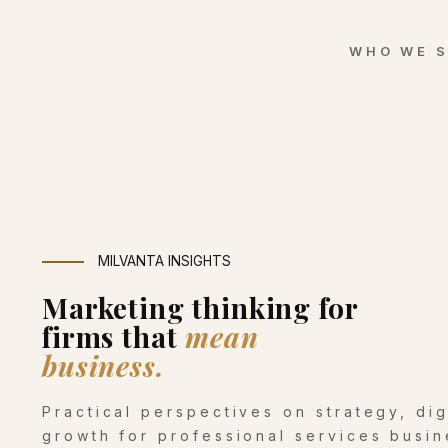
WHO WE 
MILVANTA INSIGHTS
Marketing thinking for
firms that
mean
business.
Practical perspectives on strategy, di
growth for professional services busin