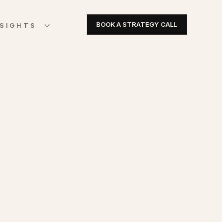
BOOK A STRATEGY CALL
NSIGHTS