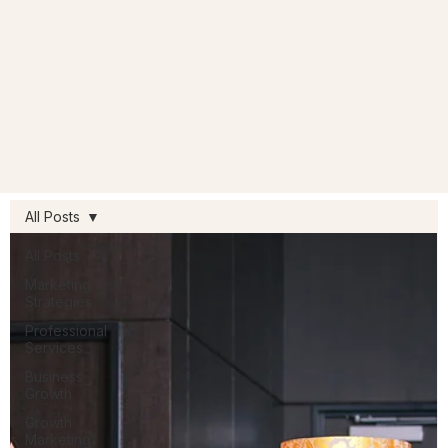
All Posts
All Posts
Marketing
Strategies
Professional
Services
Business
Growth
Growth
Marketing