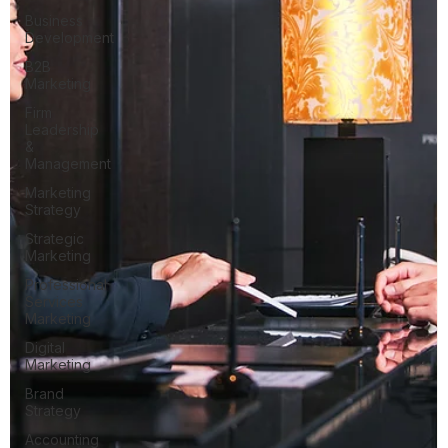
Business
Development
B2B
Marketing
Firm
Leadership
&
Management
Marketing
Strategy
Strategic
Marketing
Professional
Services
Marketing
Digital
Marketing
Brand
Strategy
Accounting