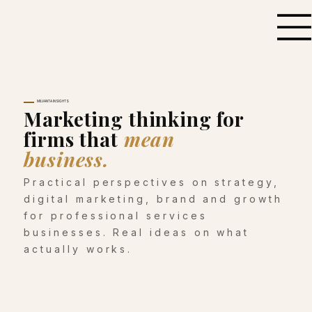
MILVANTA INSIGHTS
Marketing thinking for
firms that
mean
business.
Practical perspectives on strategy,
digital marketing, brand and growth
for professional services
businesses. Real ideas on what
actually works.