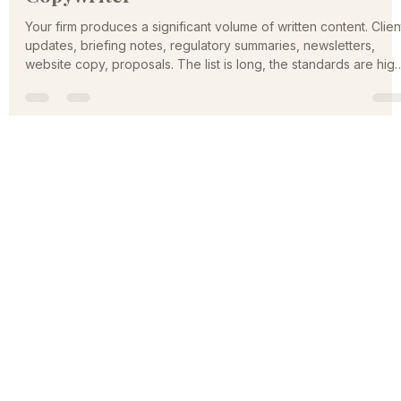
Compliant Content Without a Full-Time
Copywriter
Your firm produces a significant volume of written content. Clien
updates, briefing notes, regulatory summaries, newsletters,
website copy, proposals. The list is long, the standards are high
and the people best qualified to write it, your lawyers,
accountants, and advisors, are also the most expensive peopl
in the building to put in front of a keyboard producing first
drafts.