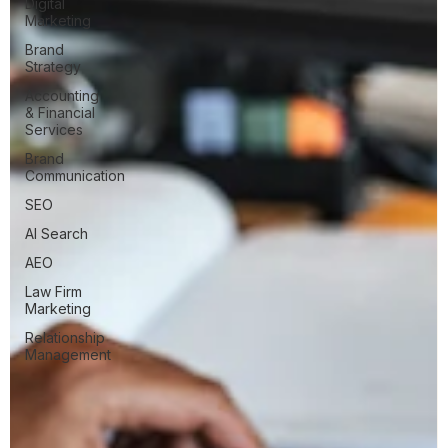
Digital
Marketing
Brand
Strategy
Accounting
& Financial
Services
Brand
Communication
SEO
AI Search
AEO
Law Firm
Marketing
Relationship
Management