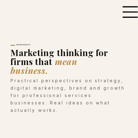
MILVANTA INSIGHTS
Marketing thinking for
firms that
mean
business.
Practical perspectives on strategy,
digital marketing, brand and growth
for professional services
businesses. Real ideas on what
actually works.