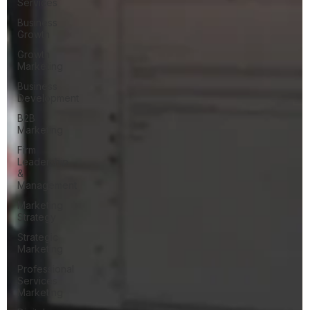
Services
Business
Growth
Growth
Marketing
Business
Development
B2B
Marketing
Firm
Leadership
&
Management
Marketing
Strategy
Strategic
Marketing
Professional
Services
Marketing