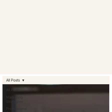
All Posts
All Posts
Marketing
Strategies
Professional