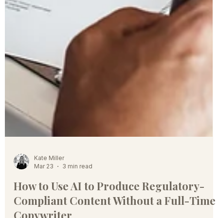
Kate Miller
Mar 23
3 min read
How to Use AI to Produce Regulatory-