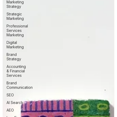
Marketing
Strategy
Strategic
Marketing
Professional
Services
Marketing
Digital
Marketing
Brand
Strategy
Accounting
& Financial
Services
Brand
Communication
SEO
AI Search
AEO