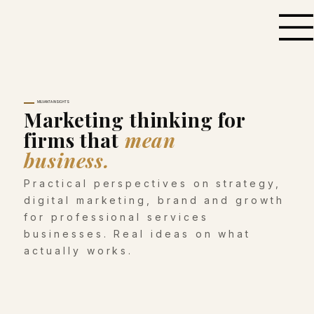
MILVANTA INSIGHTS
Marketing thinking for
firms that
mean
business.
Practical perspectives on strategy,
digital marketing, brand and growth
for professional services
businesses. Real ideas on what
actually works.