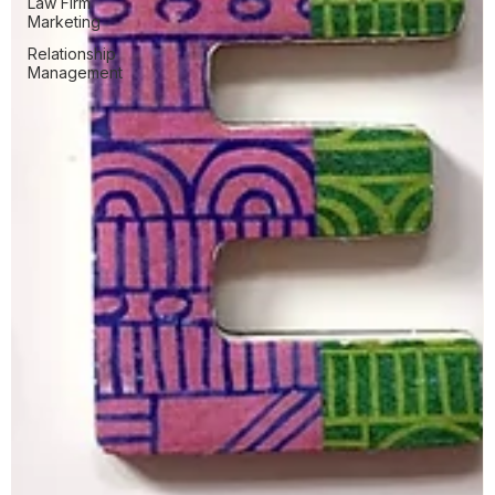
Law Firm
Marketing
Relationship
Management