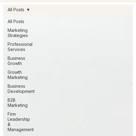
All Posts
All Posts
Marketing
Strategies
Professional
Services
Business
Growth
Growth
Marketing
Business
Development
B2B
Marketing
Firm
Leadership
&
Management