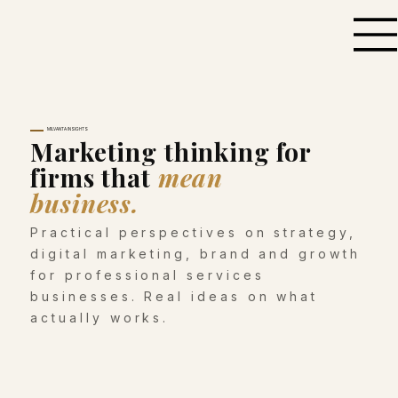
MILVANTA INSIGHTS
Marketing thinking for
firms that
mean
business.
Practical perspectives on strategy,
digital marketing, brand and growth
for professional services
businesses. Real ideas on what
actually works.