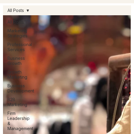
All Posts
All Posts
Marketing
Strategies
Professional
Services
Business
Growth
Growth
Marketing
Business
Development
B2B
Marketing
Firm
Leadership
&
Management