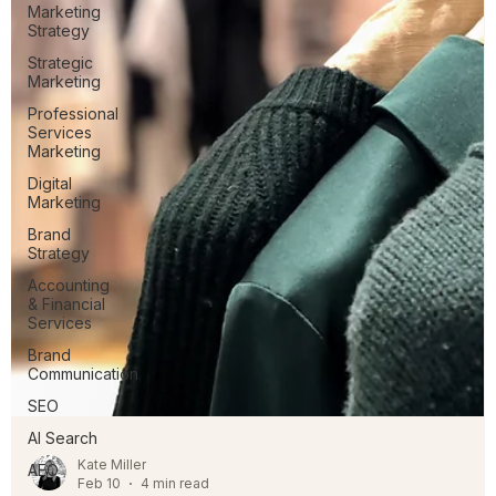
Marketing
Strategy
Strategic
Marketing
Professional
Services
Marketing
Digital
Marketing
Brand
Strategy
Accounting
& Financial
Services
Brand
Communication
SEO
AI Search
AEO