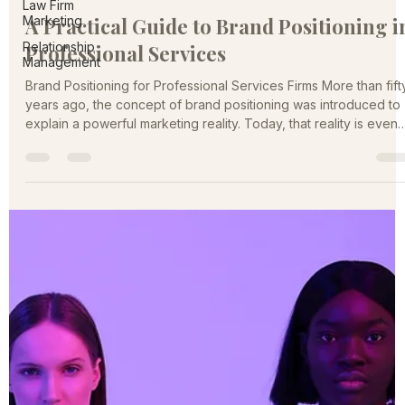
Law Firm
Kate Miller
Marketing
Feb 10
4 min read
Relationship
A Practical Guide to Brand Positioning i
Management
Professional Services
Brand Positioning for Professional Services Firms More than fift
years ago, the concept of brand positioning was introduced to
explain a powerful marketing reality. Today, that reality is even
more relevant. The professional services marketplace is larger,
noisier, and more competitive than ever. Firms are no longer
competing only with local peers. Digital channels have
expanded the competitive field nationally and globally, while
buyers are faced with an overwhelming number