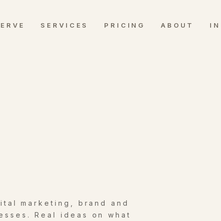
SERVE
SERVICES
PRICING
ABOUT
I
gital marketing, brand and
esses. Real ideas on what