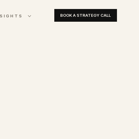
BOOK A STRATEGY CALL
NSIGHTS