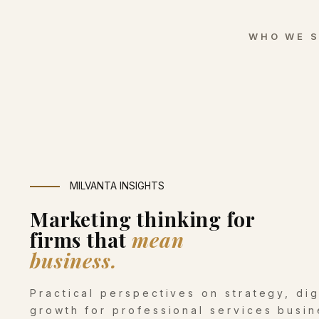
WHO WE 
MILVANTA INSIGHTS
Marketing thinking for
firms that
mean
business.
Practical perspectives on strategy, di
growth for professional services busin