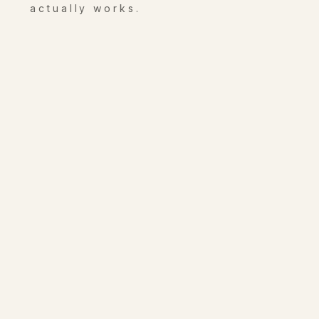
actually works.