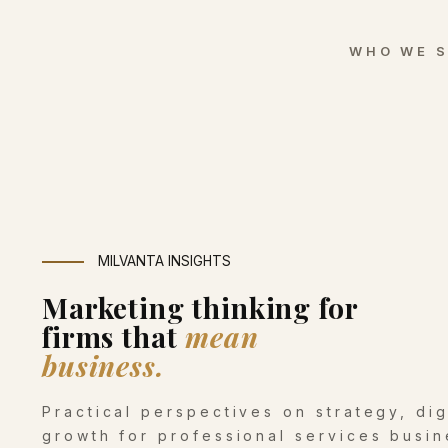
WHO WE 
MILVANTA INSIGHTS
Marketing thinking for
firms that
mean
business.
Practical perspectives on strategy, di
growth for professional services busin