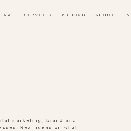
SERVE
SERVICES
PRICING
ABOUT
I
gital marketing, brand and
esses. Real ideas on what