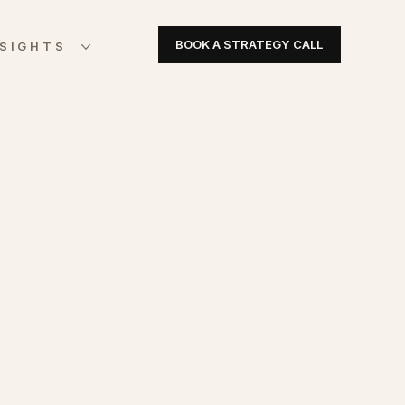
BOOK A STRATEGY CALL
NSIGHTS