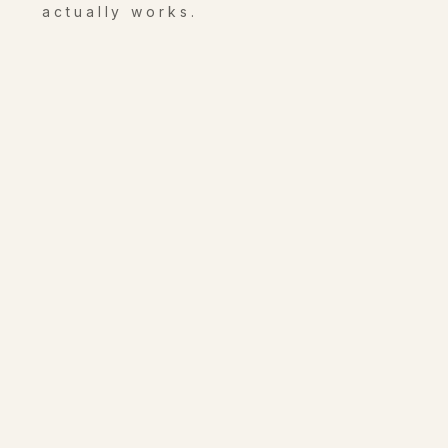
actually works.