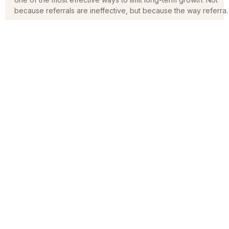
Referrals are incredibly valuable, but relying on them alone is
one of the most effective ways to limit long-term growth. Not
because referrals are ineffective, but because the way referral
function in today’s market has fundamentally changed.