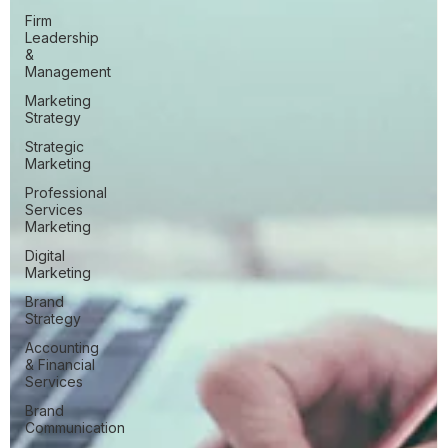
Firm
Leadership
&
Management
Marketing
Strategy
Strategic
Marketing
Professional
Services
Marketing
Digital
Marketing
Brand
Strategy
Accounting
& Financial
Services
Brand
Communication