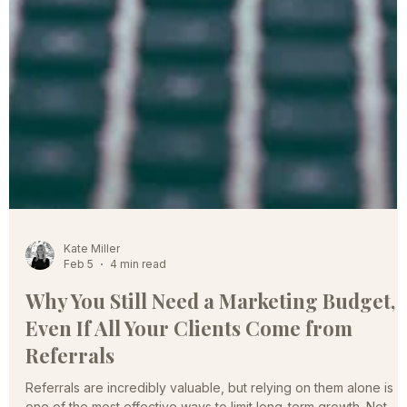
Kate Miller
Feb 5
4 min read
Why You Still Need a Marketing Budget,
Even If All Your Clients Come from
Referrals