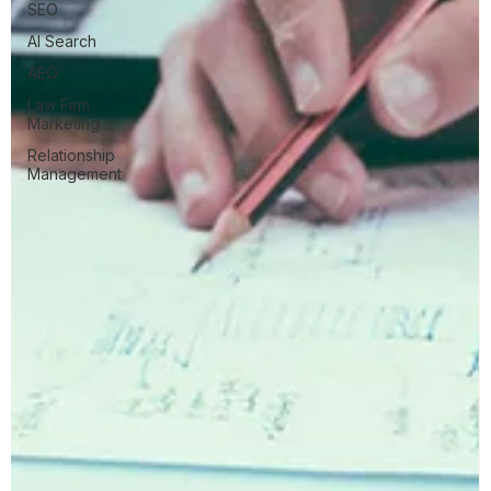
SEO
AI Search
AEO
Law Firm
Marketing
Relationship
Management