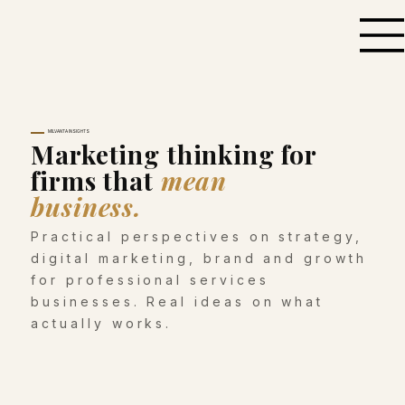
MILVANTA INSIGHTS
Marketing thinking for
firms that
mean
business.
Practical perspectives on strategy,
digital marketing, brand and growth
for professional services
businesses. Real ideas on what
actually works.