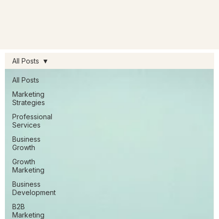
All Posts
All Posts
Marketing
Strategies
Professional
Services
Business
Growth
Growth
Marketing
Business
Development
B2B
Marketing