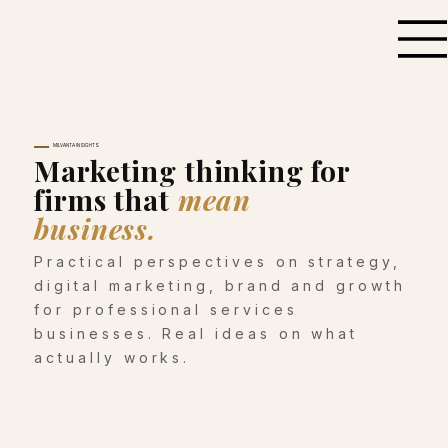
MILVANTA INSIGHTS
Marketing thinking for
firms that
mean
business.
Practical perspectives on strategy,
digital marketing, brand and growth
for professional services
businesses. Real ideas on what
actually works.