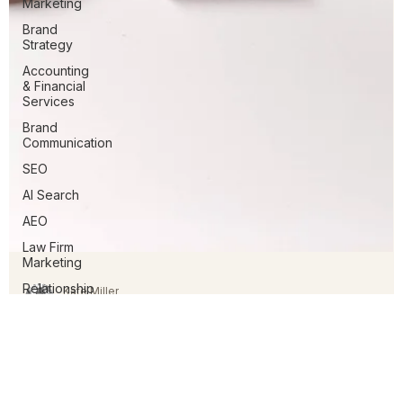
Marketing
Brand
Strategy
Accounting
& Financial
Services
Brand
Communication
SEO
AI Search
AEO
Law Firm
Marketing
Relationship
Management
Kate Miller
Feb 12
3 min read
SEO in 2026: From Keywords to
Authority in an AI-Driven Search World