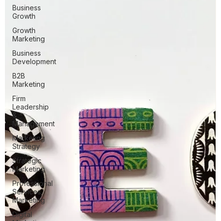
Business
Growth
Growth
Marketing
Business
Development
B2B
Marketing
Firm
Leadership
&
Management
Marketing
Strategy
Strategic
Marketing
Professional
Services
Marketing
Digital