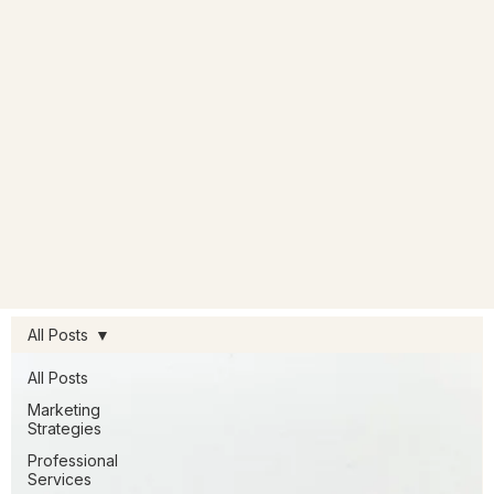
All Posts
All Posts
Marketing
Strategies
Professional
Services