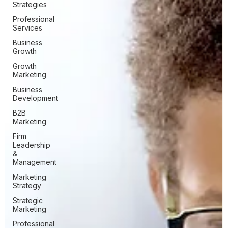
Strategies
Professional
Services
Business
Growth
Growth
Marketing
Business
Development
B2B
Marketing
Firm
Leadership
&
Management
Marketing
Strategy
Strategic
Marketing
Professional