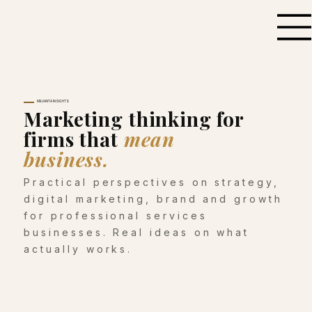
MILVANTA INSIGHTS
Marketing thinking for
firms that
mean
business.
Practical perspectives on strategy,
digital marketing, brand and growth
for professional services
businesses. Real ideas on what
actually works.