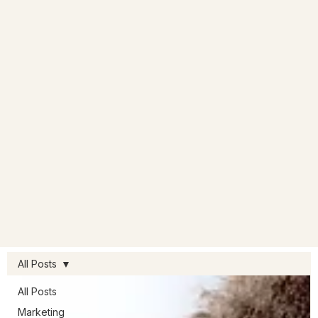
All Posts
All Posts
Marketing