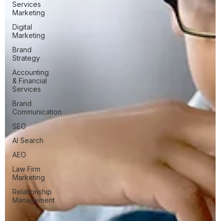
Services
Marketing
Digital
Marketing
Brand
Strategy
Accounting
& Financial
Services
Brand
Communication
SEO
AI Search
AEO
Law Firm
Marketing
Relationship
Management