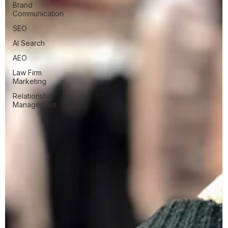
Brand
Communication
SEO
AI Search
AEO
Law Firm
Marketing
Relationship
Management