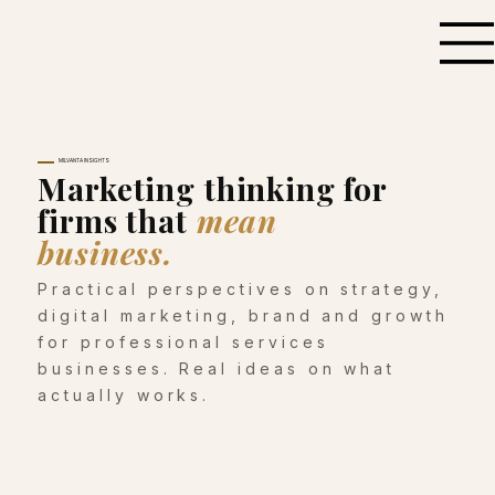
MILVANTA INSIGHTS
Marketing thinking for
firms that
mean
business.
Practical perspectives on strategy,
digital marketing, brand and growth
for professional services
businesses. Real ideas on what
actually works.