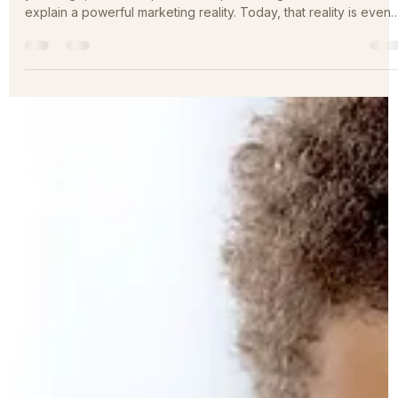
Brand Positioning for Professional Services Firms More than fift
years ago, the concept of brand positioning was introduced to
explain a powerful marketing reality. Today, that reality is even
more relevant. The professional services marketplace is larger,
noisier, and more competitive than ever. Firms are no longer
competing only with local peers. Digital channels have
expanded the competitive field nationally and globally, while
buyers are faced with an overwhelming number