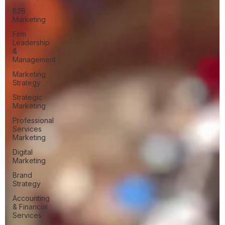
B2B
Marketing
Firm
Leadership
&
Management
Marketing
Strategy
Strategic
Marketing
Professional
Services
Marketing
Digital
Marketing
Brand
Strategy
Accounting
& Financial
Services