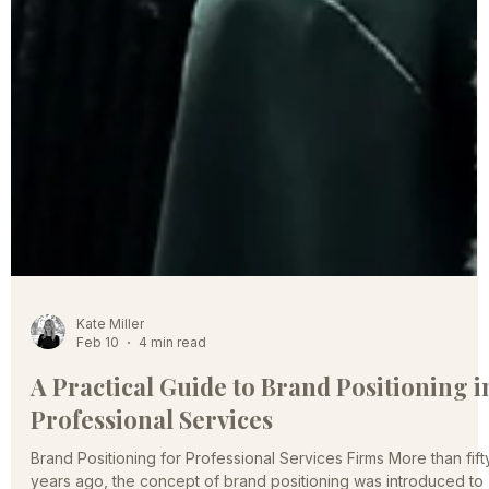
Kate Miller
Feb 10
4 min read
A Practical Guide to Brand Positioning i
Professional Services