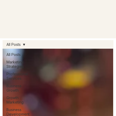
All Posts
All Posts
Marketing
Strategies
Professional
Services
Business
Growth
Growth
Marketing
Business
Development