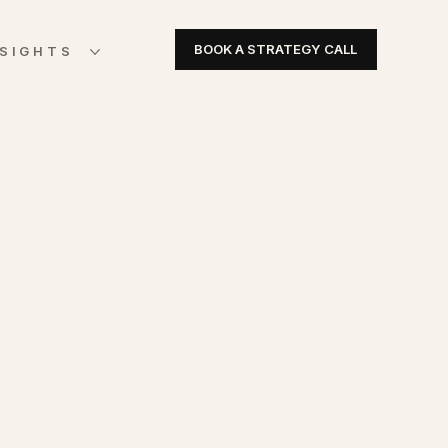
BOOK A STRATEGY CALL
NSIGHTS