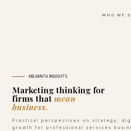
WHO WE 
MILVANTA INSIGHTS
Marketing thinking for
firms that
mean
business.
Practical perspectives on strategy, di
growth for professional services busin