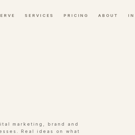
SERVE
SERVICES
PRICING
ABOUT
I
gital marketing, brand and
esses. Real ideas on what