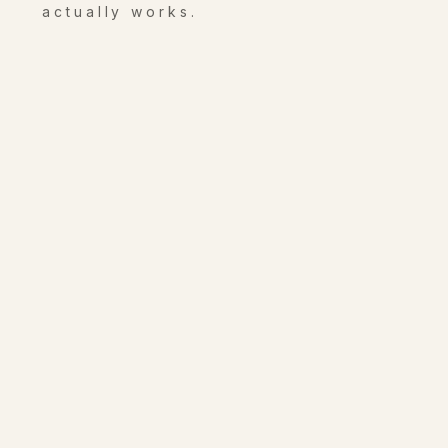
actually works.