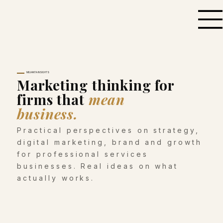
MILVANTA INSIGHTS
Marketing thinking for
firms that
mean
business.
Practical perspectives on strategy,
digital marketing, brand and growth
for professional services
businesses. Real ideas on what
actually works.