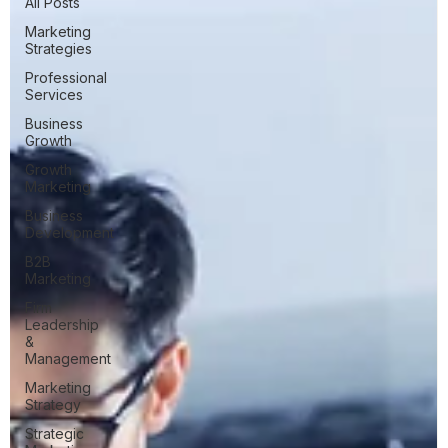
All Posts
Marketing
Strategies
Professional
Services
Business
Growth
Growth
Marketing
Business
Development
B2B
Marketing
Firm
Leadership
&
Management
Marketing
Strategy
Strategic