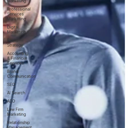
Marketing
Professional
Services
Marketing
Digital
Marketing
Brand
Strategy
Accounting
& Financial
Services
Brand
Communication
SEO
AI Search
AEO
Law Firm
Marketing
Relationship
Management