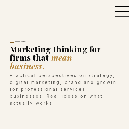
MILVANTA INSIGHTS
Marketing thinking for
firms that
mean
business.
Practical perspectives on strategy,
digital marketing, brand and growth
for professional services
businesses. Real ideas on what
actually works.