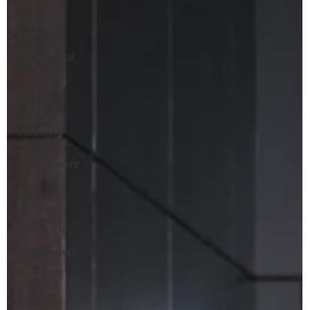
All Posts
Marketing
Strategies
Professional
Services
Business
Growth
Growth
Marketing
Business
Development
B2B
Marketing
Firm
Leadership
&
Management
Marketing
Strategy
Strategic