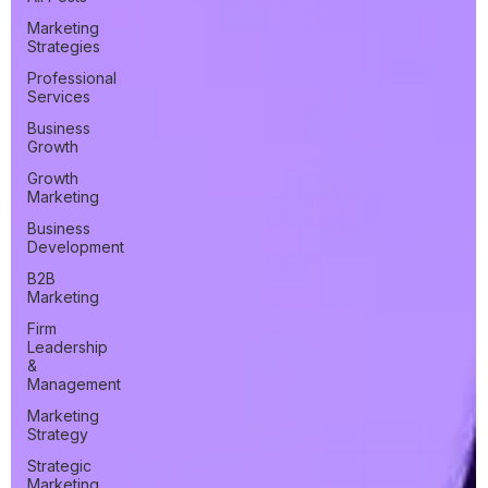
Marketing
Strategies
Professional
Services
Business
Growth
Growth
Marketing
Business
Development
B2B
Marketing
Firm
Leadership
&
Management
Marketing
Strategy
Strategic
Marketing