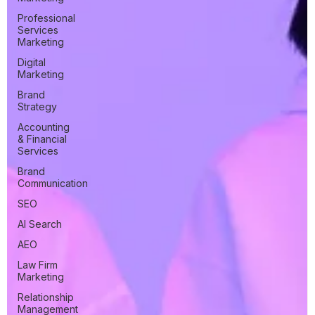
Professional
Services
Marketing
Digital
Marketing
Brand
Strategy
Accounting
& Financial
Services
Brand
Communication
SEO
AI Search
AEO
Law Firm
Marketing
Relationship
Management