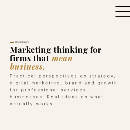
MILVANTA INSIGHTS
Marketing thinking for
firms that
mean
business.
Practical perspectives on strategy,
digital marketing, brand and growth
for professional services
businesses. Real ideas on what
actually works.