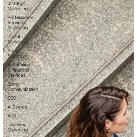
Strategic
Marketing
Professional
Services
Marketing
Digital
Marketing
Brand
Strategy
Accounting
& Financial
Services
Brand
Communication
SEO
AI Search
AEO
Law Firm
Marketing