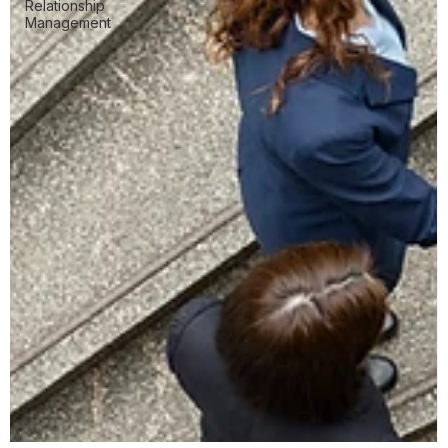
Relationship
Management