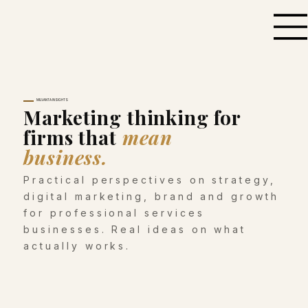
MILVANTA INSIGHTS
Marketing thinking for
firms that
mean
business.
Practical perspectives on strategy,
digital marketing, brand and growth
for professional services
businesses. Real ideas on what
actually works.