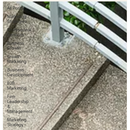
All Posts
Marketing
Strategies
Professional
Services
Business
Growth
Growth
Marketing
Business
Development
B2B
Marketing
Firm
Leadership
&
Management
Marketing
Strategy