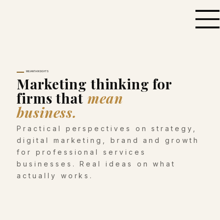
MILVANTA INSIGHTS
Marketing thinking for
firms that
mean
business.
Practical perspectives on strategy,
digital marketing, brand and growth
for professional services
businesses. Real ideas on what
actually works.