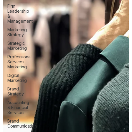
Firm
Leadership
&
Management
Marketing
Strategy
Strategic
Marketing
Professional
Services
Marketing
Digital
Marketing
Brand
Strategy
Accounting
& Financial
Services
Brand
Communication