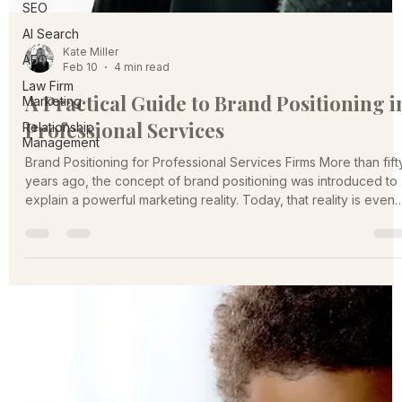
SEO
AI Search
AEO
Kate Miller
Law Firm
Feb 10
4 min read
Marketing
Relationship
A Practical Guide to Brand Positioning i
Management
Professional Services
Brand Positioning for Professional Services Firms More than fift
years ago, the concept of brand positioning was introduced to
explain a powerful marketing reality. Today, that reality is even
more relevant. The professional services marketplace is larger,
noisier, and more competitive than ever. Firms are no longer
competing only with local peers. Digital channels have
expanded the competitive field nationally and globally, while
buyers are faced with an overwhelming number