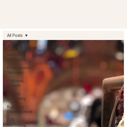
All Posts
All Posts
Marketing
Strategies
Professional
Services
Business
Growth
Growth
Marketing
Business
Development
B2B
Marketing