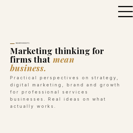
MILVANTA INSIGHTS
Marketing thinking for
firms that
mean
business.
Practical perspectives on strategy,
digital marketing, brand and growth
for professional services
businesses. Real ideas on what
actually works.