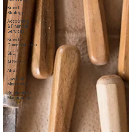
Brand
Strategy
Accounting
& Financial
Services
Brand
Communication
SEO
AI Search
AEO
Law Firm
Marketing
Relationship
Management