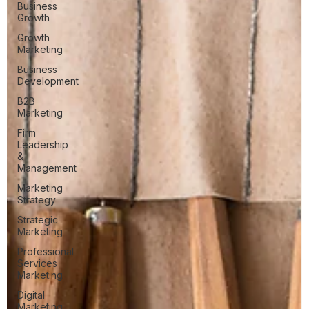
Business
Growth
Growth
Marketing
Business
Development
B2B
Marketing
Firm
Leadership
&
Management
Marketing
Strategy
Strategic
Marketing
Professional
Services
Marketing
Digital
Marketing