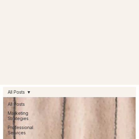
All Posts
All Posts
Marketing
Strategies
Professional
Services