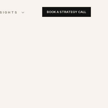
BOOK A STRATEGY CALL
NSIGHTS