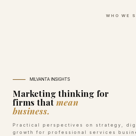
WHO WE 
MILVANTA INSIGHTS
Marketing thinking for
firms that
mean
business.
Practical perspectives on strategy, di
growth for professional services busin