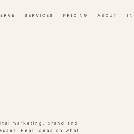
SERVE
SERVICES
PRICING
ABOUT
I
gital marketing, brand and
esses. Real ideas on what