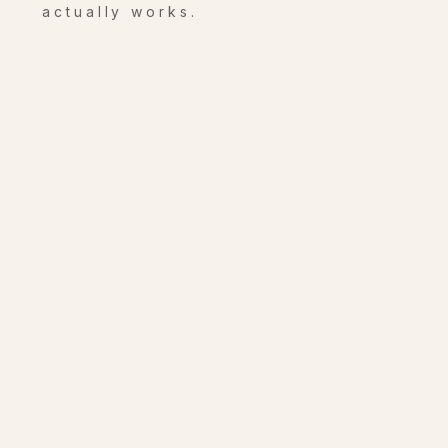
actually works.