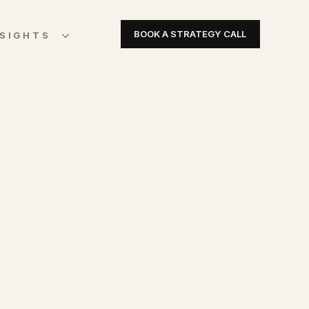
BOOK A STRATEGY CALL
NSIGHTS