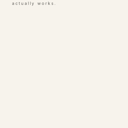
actually works.