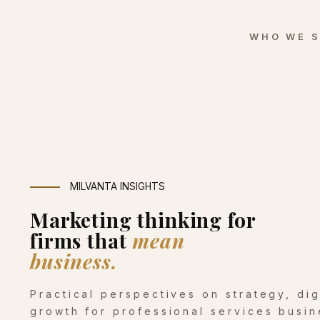
WHO WE 
MILVANTA INSIGHTS
Marketing thinking for
firms that
mean
business.
Practical perspectives on strategy, di
growth for professional services busin