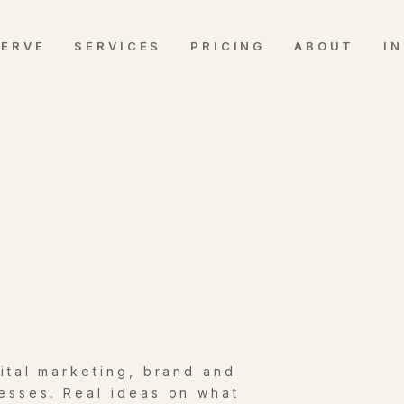
SERVE
SERVICES
PRICING
ABOUT
I
gital marketing, brand and
esses. Real ideas on what