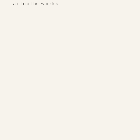
actually works.