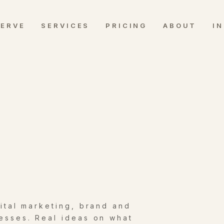
SERVE
SERVICES
PRICING
ABOUT
I
gital marketing, brand and
esses. Real ideas on what