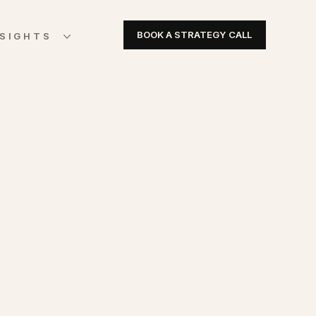
BOOK A STRATEGY CALL
NSIGHTS