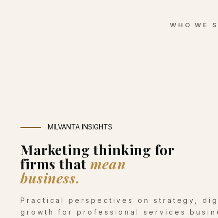
WHO WE 
MILVANTA INSIGHTS
Marketing thinking for
firms that
mean
business.
Practical perspectives on strategy, di
growth for professional services busin