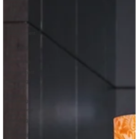
Growth
Growth
Marketing
Business
Development
B2B
Marketing
Firm
Leadership
&
Management
Marketing
Strategy
Strategic
Marketing
Professional
Services
Marketing
Digital
Marketing