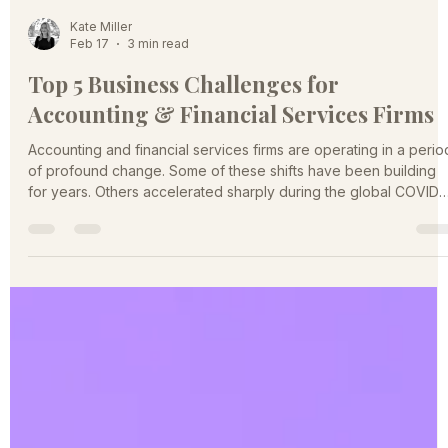
Kate Miller
Feb 17
3 min read
Top 5 Business Challenges for
Accounting & Financial Services Firms
Accounting and financial services firms are operating in a perio
of profound change. Some of these shifts have been building
for years. Others accelerated sharply during the global COVID-
19 pandemic. They are reshaping how firms attract clients, retai
talent, price services, and compete for relevance. The firms tha
anticipate and respond strategically to these challenges will
define the next generation of market leaders. A Market Under
Pressure Across the accounting and fi