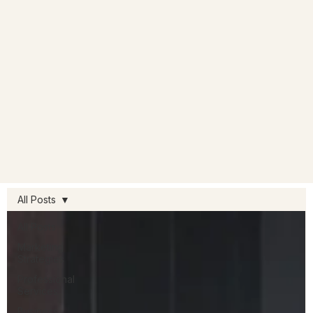
All Posts
All Posts
Marketing
Strategies
Professional
Services
Business