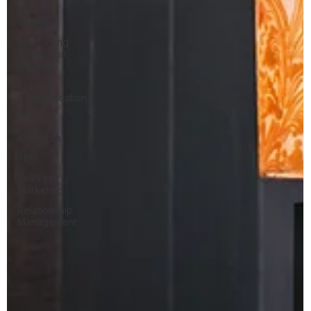
Brand
Strategy
Accounting
& Financial
Services
Brand
Communication
SEO
AI Search
AEO
Law Firm
Marketing
Relationship
Management