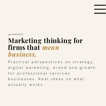
MILVANTA INSIGHTS
Marketing thinking for
firms that
mean
business.
Practical perspectives on strategy,
digital marketing, brand and growth
for professional services
businesses. Real ideas on what
actually works.