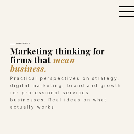
MILVANTA INSIGHTS
Marketing thinking for
firms that
mean
business.
Practical perspectives on strategy,
digital marketing, brand and growth
for professional services
businesses. Real ideas on what
actually works.