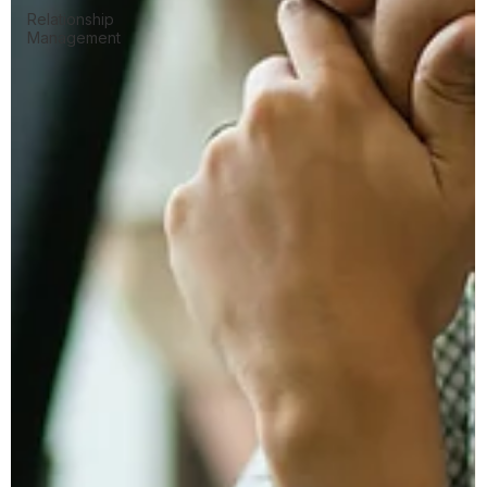
Relationship
Management