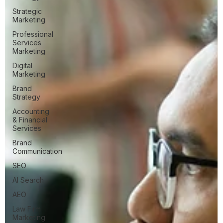
Strategic
Marketing
Professional
Services
Marketing
Digital
Marketing
Brand
Strategy
Accounting
& Financial
Services
Brand
Communication
SEO
AI Search
AEO
Law Firm
Marketing