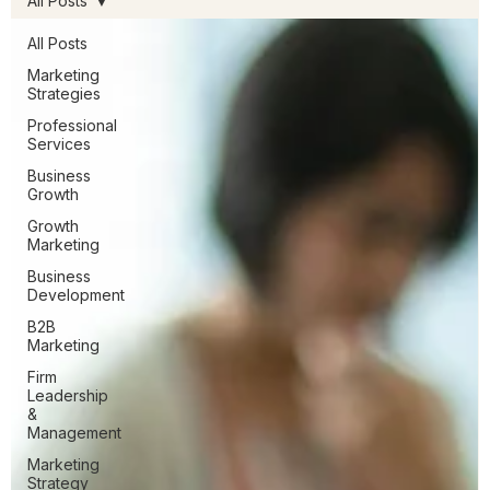
All Posts
All Posts
Marketing
Strategies
Professional
Services
Business
Growth
Growth
Marketing
Business
Development
B2B
Marketing
Firm
Leadership
&
Management
Marketing
Strategy