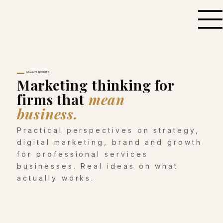
MILVANTA INSIGHTS
Marketing thinking for
firms that
mean
business.
Practical perspectives on strategy,
digital marketing, brand and growth
for professional services
businesses. Real ideas on what
actually works.