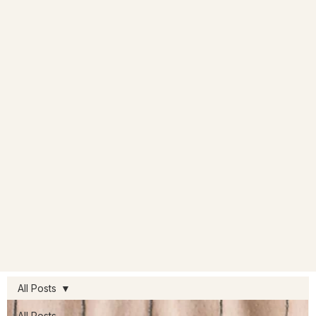
All Posts
All Posts