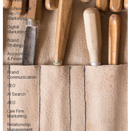
Professional
Services
Marketing
Digital
Marketing
Brand
Strategy
Accounting
& Financial
Services
Brand
Communication
SEO
AI Search
AEO
Law Firm
Marketing
Relationship
Management