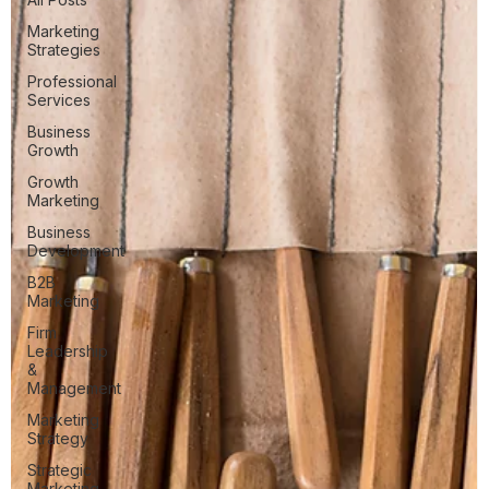
Marketing
Strategies
Professional
Services
Business
Growth
Growth
Marketing
Business
Development
B2B
Marketing
Firm
Leadership
&
Management
Marketing
Strategy
Strategic
Marketing