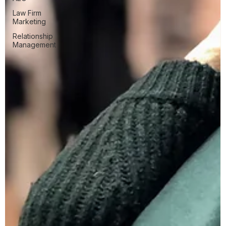
Law Firm
Marketing
Relationship
Management