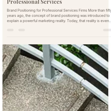
A Practical Guide to Brand Positioning i
Professional Services
Brand Positioning for Professional Services Firms More than fift
years ago, the concept of brand positioning was introduced to
explain a powerful marketing reality. Today, that reality is even
more relevant. The professional services marketplace is larger,
noisier, and more competitive than ever. Firms are no longer
competing only with local peers. Digital channels have
expanded the competitive field nationally and globally, while
buyers are faced with an overwhelming number