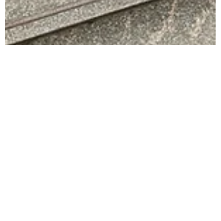
Kate Miller
Feb 9
3 min read
Growth Strategies for Professional