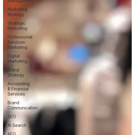
Management
Marketing
Strategy
Strategic
Marketing
Professional
Services
Marketing
Digital
Marketing
Brand
Strategy
Accounting
& Financial
Services
Brand
Communication
SEO
AI Search
AEO