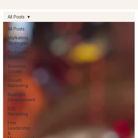
All Posts
All Posts
Marketing
Strategies
Professional
Services
Business
Growth
Growth
Marketing
Business
Development
B2B
Marketing
Firm
Leadership
&