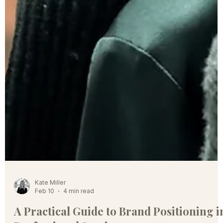
Kate Miller
Feb 10
4 min read