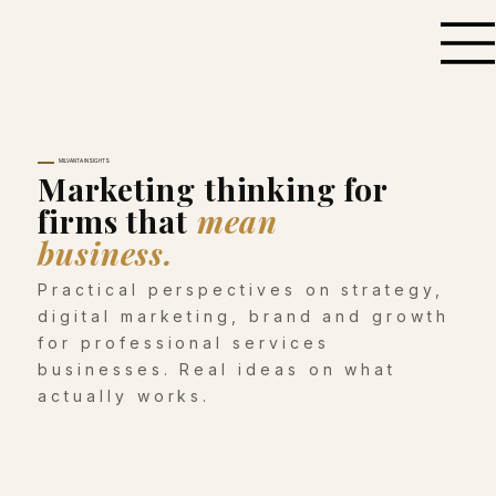
MILVANTA INSIGHTS
Marketing thinking for
firms that
mean
business.
Practical perspectives on strategy,
digital marketing, brand and growth
for professional services
businesses. Real ideas on what
actually works.