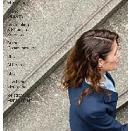
Marketing
Brand
Strategy
Accounting
& Financial
Services
Brand
Communication
SEO
AI Search
AEO
Law Firm
Marketing
Relationship
Management