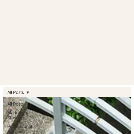
All Posts
All Posts
Marketing
Strategies
Professional
Services