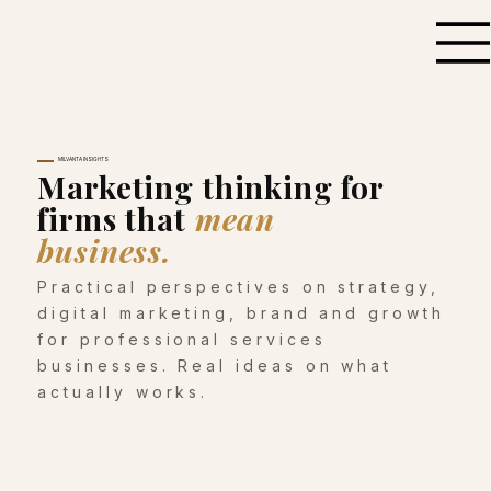
MILVANTA INSIGHTS
Marketing thinking for
firms that
mean
business.
Practical perspectives on strategy,
digital marketing, brand and growth
for professional services
businesses. Real ideas on what
actually works.