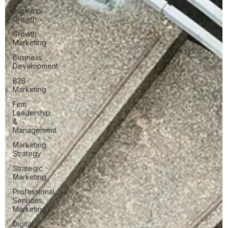
Business
Growth
Growth
Marketing
Business
Development
B2B
Marketing
Firm
Leadership
&
Management
Marketing
Strategy
Strategic
Marketing
Professional
Services
Marketing
Digital