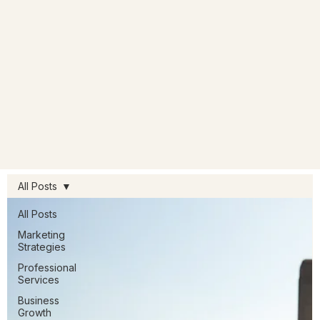
All Posts
All Posts
Marketing
Strategies
Professional
Services
Business
Growth