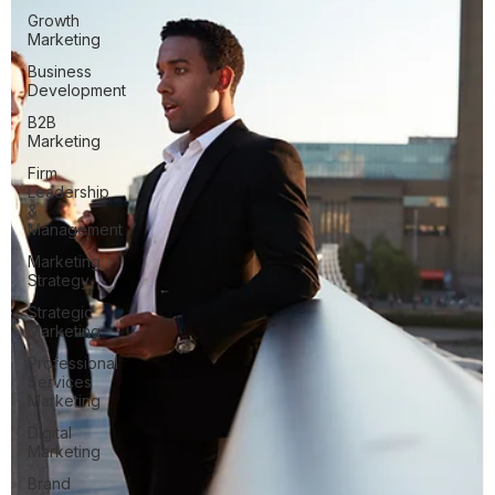
Growth
Marketing
Business
Development
B2B
Marketing
Firm
Leadership
&
Management
Marketing
Strategy
Strategic
Marketing
Professional
Services
Marketing
Digital
Marketing
Brand