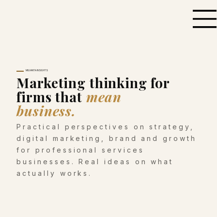
MILVANTA INSIGHTS
Marketing thinking for
firms that
mean
business.
Practical perspectives on strategy,
digital marketing, brand and growth
for professional services
businesses. Real ideas on what
actually works.