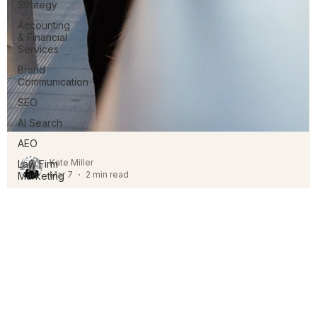
Strategy
Accounting
& Financial
Services
Brand
Communication
SEO
AI Search
AEO
Law Firm
Marketing
Kate Miller
Relationship
Mar 7
2 min read
Management
The Evolution of Law Firm Client
Experience
The shift in generational expectations is fundamentally changin
legal service delivery by moving away from traditional, opaque
models toward those defined by transparency, proactive
communication, and firm-wide relationship management.