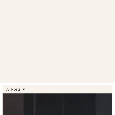
All Posts
All Posts
Marketing
Strategies