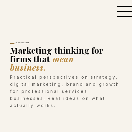
MILVANTA INSIGHTS
Marketing thinking for
firms that
mean
business.
Practical perspectives on strategy,
digital marketing, brand and growth
for professional services
businesses. Real ideas on what
actually works.