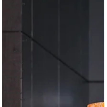
Professional
Services
Business
Growth
Growth
Marketing
Business
Development
B2B
Marketing
Firm
Leadership
&
Management
Marketing
Strategy
Strategic
Marketing
Professional
Services