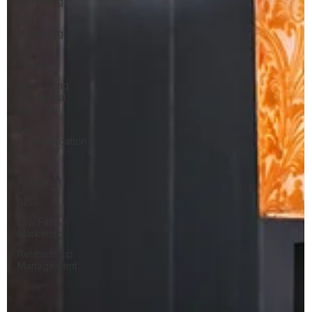
Marketing
Digital
Marketing
Brand
Strategy
Accounting
& Financial
Services
Brand
Communication
SEO
AI Search
AEO
Law Firm
Marketing
Relationship
Management