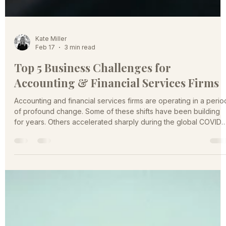
Kate Miller
Feb 17
3 min read
Top 5 Business Challenges for
Accounting & Financial Services Firms
Accounting and financial services firms are operating in a perio
of profound change. Some of these shifts have been building
for years. Others accelerated sharply during the global COVID-
19 pandemic. They are reshaping how firms attract clients, retai
talent, price services, and compete for relevance. The firms tha
anticipate and respond strategically to these challenges will
define the next generation of market leaders. A Market Under
Pressure Across the accounting and fi