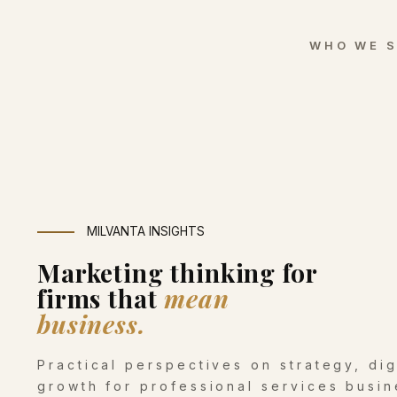
WHO WE 
MILVANTA INSIGHTS
Marketing thinking for
firms that
mean
business.
Practical perspectives on strategy, di
growth for professional services busin