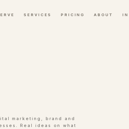
SERVE
SERVICES
PRICING
ABOUT
I
gital marketing, brand and
esses. Real ideas on what