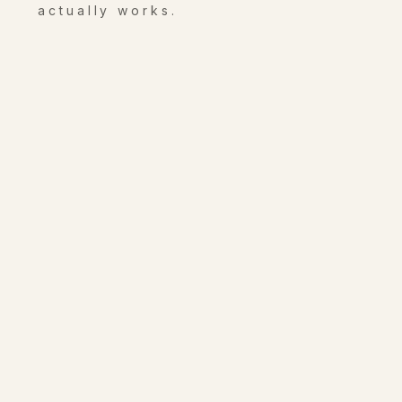
actually works.