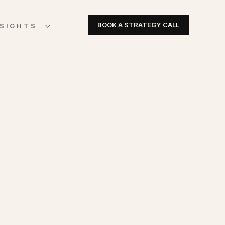
BOOK A STRATEGY CALL
NSIGHTS