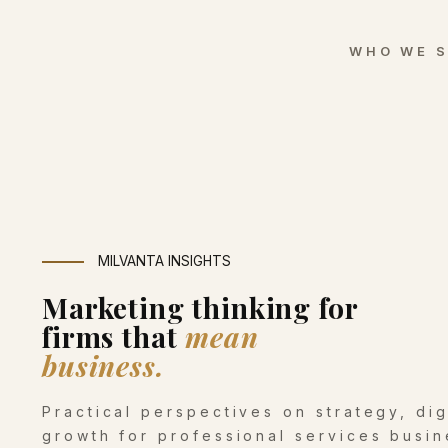
WHO WE 
MILVANTA INSIGHTS
Marketing thinking for
firms that
mean
business.
Practical perspectives on strategy, di
growth for professional services busin