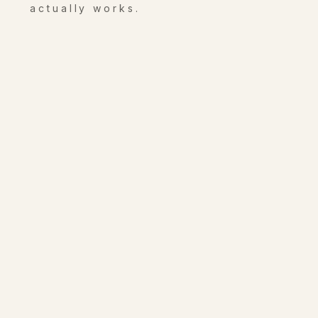
actually works.