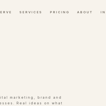
SERVE
SERVICES
PRICING
ABOUT
I
gital marketing, brand and
esses. Real ideas on what