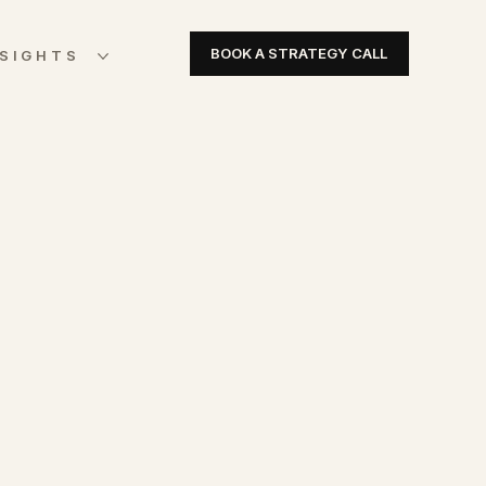
BOOK A STRATEGY CALL
NSIGHTS