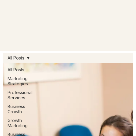
All Posts
All Posts
Marketing
Strategies
Professional
Services
Business
Growth
Growth
Marketing
Business