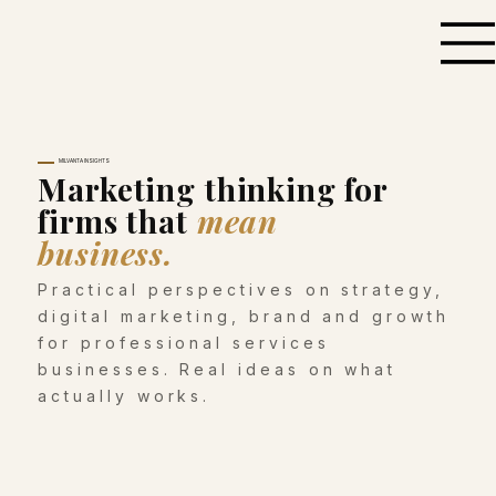
MILVANTA INSIGHTS
Marketing thinking for
firms that
mean
business.
Practical perspectives on strategy,
digital marketing, brand and growth
for professional services
businesses. Real ideas on what
actually works.