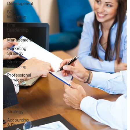
Development
B2B
Marketing
Firm
Leadership
&
Management
Marketing
Strategy
Strategic
Marketing
Professional
Services
Marketing
Digital
Marketing
Brand
Strategy
Accounting
& Financial
Services