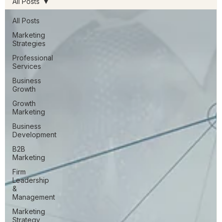
All Posts
All Posts
Marketing
Strategies
Professional
Services
Business
Growth
Growth
Marketing
Business
Development
B2B
Marketing
Firm
Leadership
&
Management
Marketing
Strategy