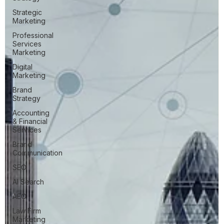
Strategic
Marketing
Professional
Services
Marketing
Digital
Marketing
Brand
Strategy
Accounting
& Financial
Services
Brand
Communication
SEO
AI Search
AEO
Law Firm
Marketing