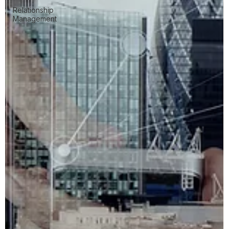
Relationship
Management