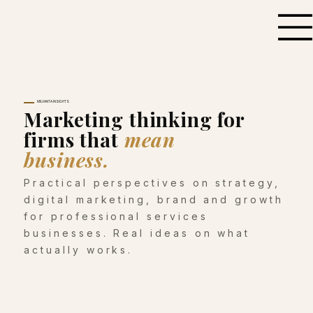
MILVANTA INSIGHTS
Marketing thinking for
firms that
mean
business.
Practical perspectives on strategy,
digital marketing, brand and growth
for professional services
businesses. Real ideas on what
actually works.